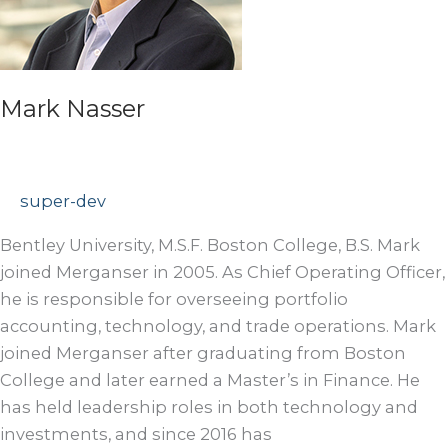
Mark Nasser
super-dev
Bentley University, M.S.F. Boston College, B.S. Mark
joined Merganser in 2005. As Chief Operating Officer,
he is responsible for overseeing portfolio
accounting, technology, and trade operations. Mark
joined Merganser after graduating from Boston
College and later earned a Master’s in Finance. He
has held leadership roles in both technology and
investments, and since 2016 has