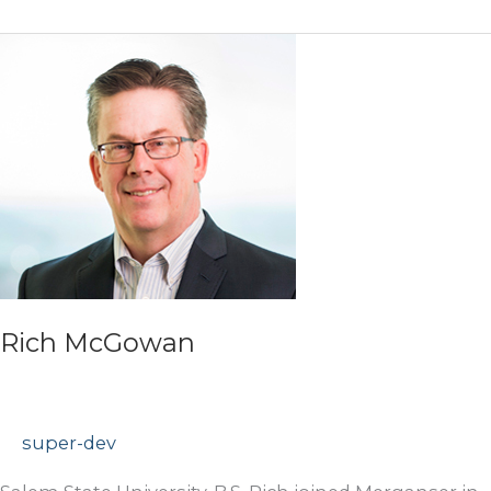
Rich McGowan
super-dev