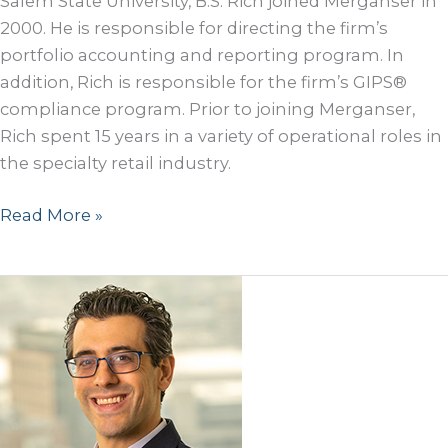
Salem State University, B.S. Rich joined Merganser in
2000. He is responsible for directing the firm’s
portfolio accounting and reporting program. In
addition, Rich is responsible for the firm’s GIPS®
compliance program. Prior to joining Merganser,
Rich spent 15 years in a variety of operational roles in
the specialty retail industry.
Rich
Read More »
McGowan