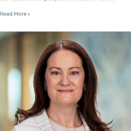
Dan
Read More »
Hecht