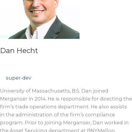
Dan Hecht
super-dev
University of Massachusetts, B.S. Dan joined
Merganser in 2014. He is responsible for directing the
firm’s trade operations department. He also assists
in the administration of the firm’s compliance
program. Prior to joining Merganser, Dan worked in
the Asset Servicing department at BNYMellon.