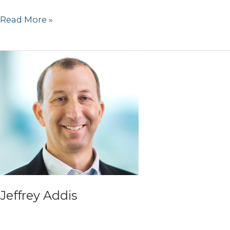
Mark
Read More »
Nasser
Jeffrey Addis