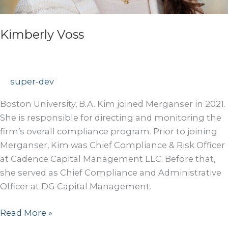
Kimberly Voss
super-dev
Boston University, B.A. Kim joined Merganser in 2021.
She is responsible for directing and monitoring the
firm’s overall compliance program. Prior to joining
Merganser, Kim was Chief Compliance & Risk Officer
at Cadence Capital Management LLC. Before that,
she served as Chief Compliance and Administrative
Officer at DG Capital Management.
Kimberly
Read More »
Voss