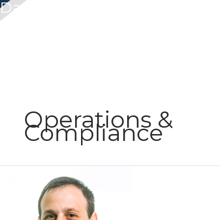
Dan Hecht
Operations &
Compliance