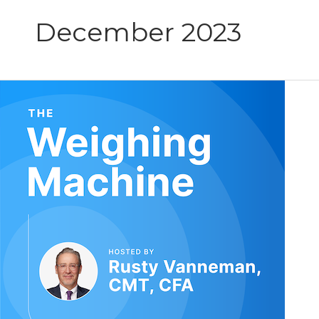
December 2023