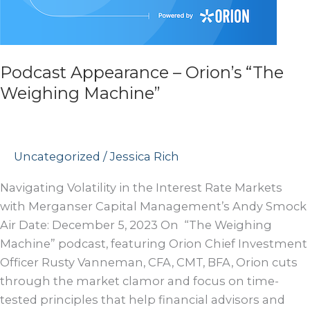
Podcast Appearance – Orion’s “The
Weighing Machine”
Uncategorized
/
Jessica Rich
Navigating Volatility in the Interest Rate Markets
with Merganser Capital Management’s Andy Smock
Air Date: December 5, 2023 On “The Weighing
Machine” podcast, featuring Orion Chief Investment
Officer Rusty Vanneman, CFA, CMT, BFA, Orion cuts
through the market clamor and focus on time-
tested principles that help financial advisors and