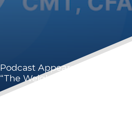
Podcast Appearance – Orion’s
“The Weighing Machine”