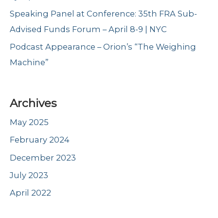
Speaking Panel at Conference: 35th FRA Sub-
Advised Funds Forum – April 8-9 | NYC
Podcast Appearance – Orion’s “The Weighing
Machine”
Archives
May 2025
February 2024
December 2023
July 2023
April 2022