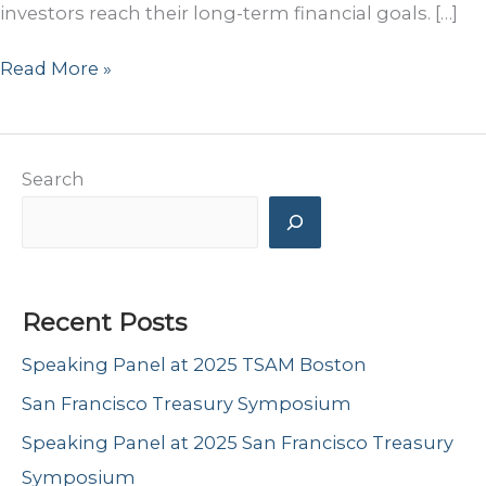
investors reach their long-term financial goals. […]
Podcast
Read More »
Appearance
–
Orion’s
Search
“The
Weighing
Machine”
Recent Posts
Speaking Panel at 2025 TSAM Boston
San Francisco Treasury Symposium
Speaking Panel at 2025 San Francisco Treasury
Symposium