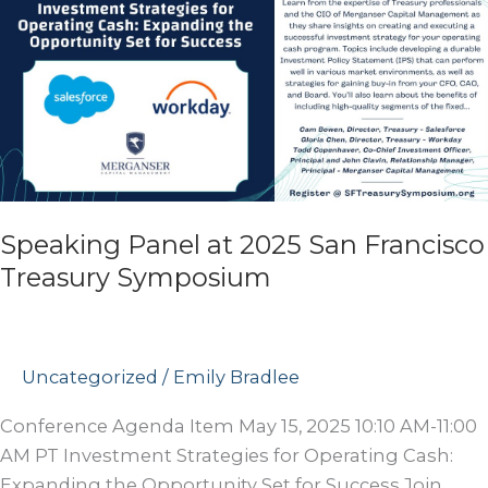
Speaking Panel at 2025 San Francisco
Treasury Symposium
Uncategorized
/
Emily Bradlee
Conference Agenda Item May 15, 2025 10:10 AM-11:00
AM PT Investment Strategies for Operating Cash:
Expanding the Opportunity Set for Success Join