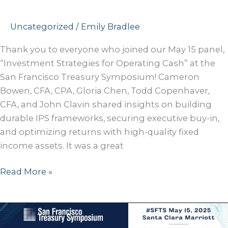
Uncategorized
/
Emily Bradlee
Thank you to everyone who joined our May 15 panel,
“Investment Strategies for Operating Cash” at the
San Francisco Treasury Symposium! Cameron
Bowen, CFA, CPA, Gloria Chen, Todd Copenhaver,
CFA, and John Clavin shared insights on building
durable IPS frameworks, securing executive buy-in,
and optimizing returns with high-quality fixed
income assets. It was a great
San
Read More »
Francisco
Treasury
Symposium