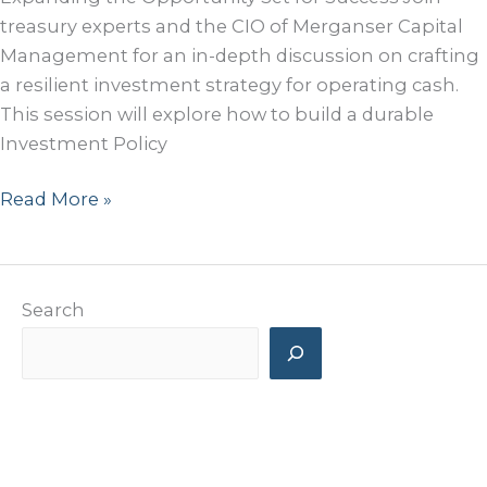
treasury experts and the CIO of Merganser Capital
Management for an in-depth discussion on crafting
a resilient investment strategy for operating cash.
This session will explore how to build a durable
Investment Policy
Speaking
Read More »
Panel
at
2025
Search
San
Francisco
Treasury
Symposium
Recent Posts