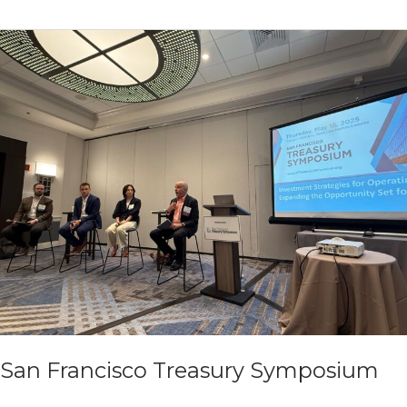
at
2025
TSAM
Boston
San Francisco Treasury Symposium