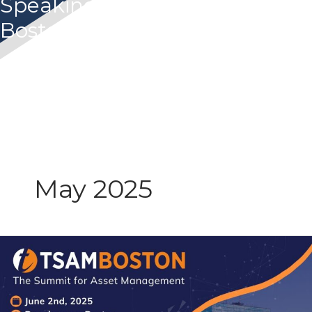
Speaking Panel at 2025 TSAM
Boston
May 2025