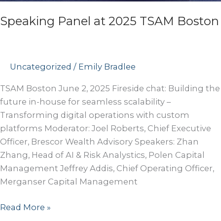
Speaking Panel at 2025 TSAM Boston
Uncategorized
/
Emily Bradlee
TSAM Boston June 2, 2025 Fireside chat: Building the
future in-house for seamless scalability –
Transforming digital operations with custom
platforms Moderator: Joel Roberts, Chief Executive
Officer, Brescor Wealth Advisory Speakers: Zhan
Zhang, Head of AI & Risk Analystics, Polen Capital
Management Jeffrey Addis, Chief Operating Officer,
Merganser Capital Management
Speaking
Read More »
Panel