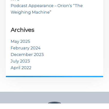
Podcast Appearance – Orion’s “The
Weighing Machine”
Archives
May 2025
February 2024
December 2023
July 2023
April 2022