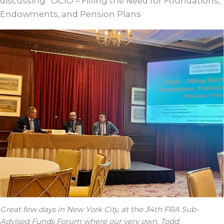
discussing “OCIO – Filling the Need for Foundations,
Endowments, and Pension Plans
Great few days in New York City, at the 34th FRA Sub-
Advised Funds Forum where our very own, Todd