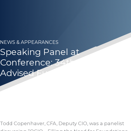
NEWS & APPEARANCES
Speaking Panel at
Conference: 34th FRA Sub-
Advised Funds Forum
Todd Copenhaver, CFA, Deputy CIO, was a panelist