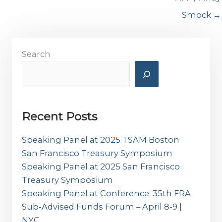
Smock →
Search
Recent Posts
Speaking Panel at 2025 TSAM Boston
San Francisco Treasury Symposium
Speaking Panel at 2025 San Francisco
Treasury Symposium
Speaking Panel at Conference: 35th FRA
Sub-Advised Funds Forum – April 8-9 |
NYC