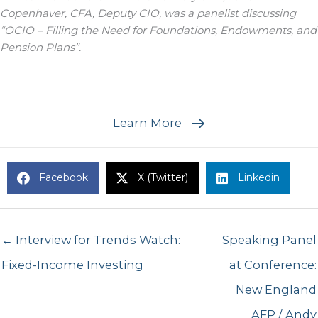
Copenhaver, CFA, Deputy CIO, was a panelist discussing
“OCIO – Filling the Need for Foundations, Endowments, and
Pension Plans”.
Learn More
Facebook
X (Twitter)
Linkedin
← Interview for Trends Watch:
Speaking Panel
Fixed-Income Investing
at Conference:
New England
AFP / Andy