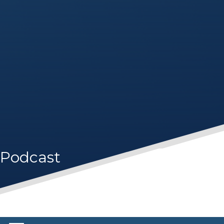
Podcast