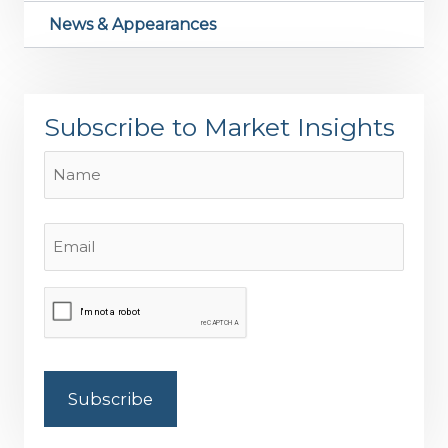
News & Appearances
Subscribe to Market Insights
Name
Name
Email
(Required)
CAPTCHA