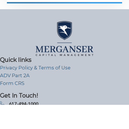
Quick links
Privacy Policy & Terms of Use
ADV Part 2A
Form CRS
Get In Touch!
617-494-1000
99 High Street Boston, MA 02110
info@merganser.com