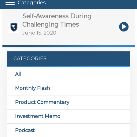
Categories
Self-Awareness During
Challenging Times
June 15, 2020
CATEGORIES
All
Monthly Flash
Product Commentary
Investment Memo
Podcast