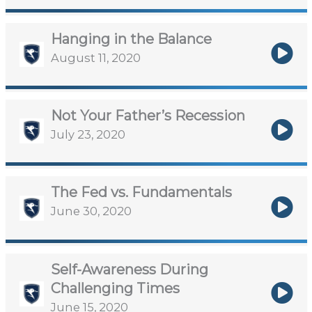
Hanging in the Balance
August 11, 2020
Not Your Father’s Recession
July 23, 2020
The Fed vs. Fundamentals
June 30, 2020
Self-Awareness During
Challenging Times
June 15, 2020