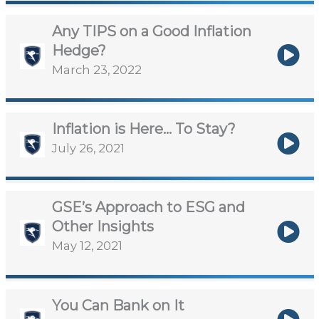
Any TIPS on a Good Inflation
Hedge?
March 23, 2022
Inflation is Here… To Stay?
July 26, 2021
GSE’s Approach to ESG and
Other Insights
May 12, 2021
You Can Bank on It