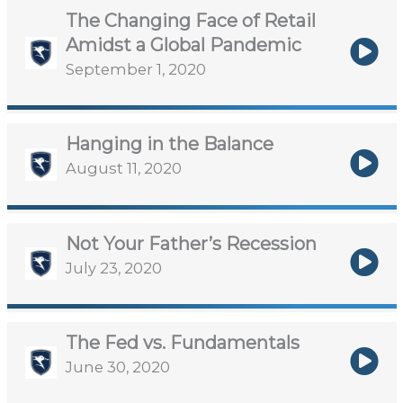
The Changing Face of Retail
Amidst a Global Pandemic
September 1, 2020
Hanging in the Balance
August 11, 2020
Not Your Father’s Recession
July 23, 2020
The Fed vs. Fundamentals
June 30, 2020