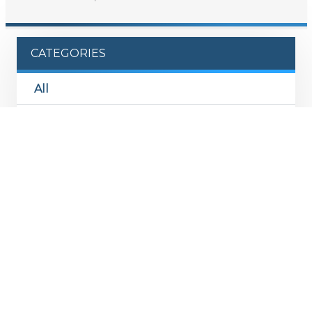
CATEGORIES
All
Monthly Flash
Product Commentary
Investment Memo
Podcast
News & Appearances