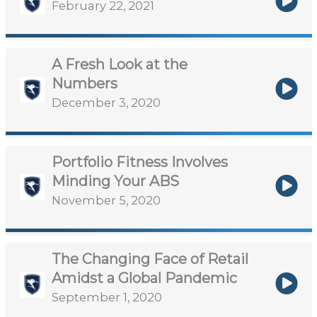
February 22, 2021
A Fresh Look at the
Numbers
December 3, 2020
Portfolio Fitness Involves
Minding Your ABS
November 5, 2020
The Changing Face of Retail
Amidst a Global Pandemic
September 1, 2020