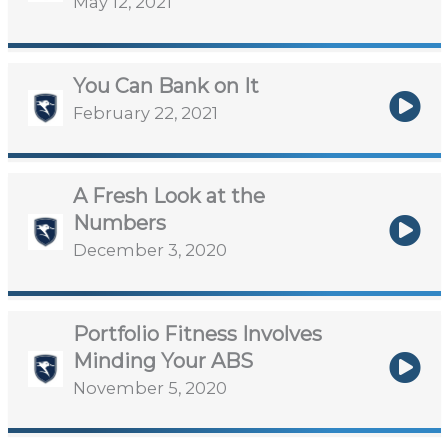
May 12, 2021
You Can Bank on It
February 22, 2021
A Fresh Look at the
Numbers
December 3, 2020
Portfolio Fitness Involves
Minding Your ABS
November 5, 2020