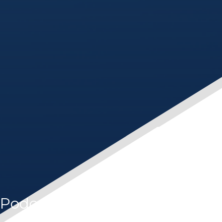
Podcast