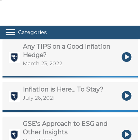
Categories
Any TIPS on a Good Inflation
Hedge?
March 23, 2022
Inflation is Here… To Stay?
July 26, 2021
GSE’s Approach to ESG and
Other Insights