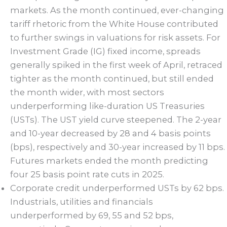
markets. As the month continued, ever-changing
tariff rhetoric from the White House contributed
to further swings in valuations for risk assets. For
Investment Grade (IG) fixed income, spreads
generally spiked in the first week of April, retraced
tighter as the month continued, but still ended
the month wider, with most sectors
underperforming like-duration US Treasuries
(USTs). The UST yield curve steepened. The 2-year
and 10-year decreased by 28 and 4 basis points
(bps), respectively and 30-year increased by 11 bps.
Futures markets ended the month predicting
four 25 basis point rate cuts in 2025.
Corporate credit underperformed USTs by 62 bps.
Industrials, utilities and financials
underperformed by 69, 55 and 52 bps,