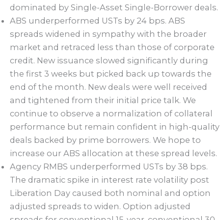
dominated by Single-Asset Single-Borrower deals.
ABS underperformed USTs by 24 bps. ABS
spreads widened in sympathy with the broader
market and retraced less than those of corporate
credit. New issuance slowed significantly during
the first 3 weeks but picked back up towards the
end of the month. New deals were well received
and tightened from their initial price talk. We
continue to observe a normalization of collateral
performance but remain confident in high-quality
deals backed by prime borrowers. We hope to
increase our ABS allocation at these spread levels.
Agency RMBS underperformed USTs by 38 bps.
The dramatic spike in interest rate volatility post
Liberation Day caused both nominal and option
adjusted spreads to widen. Option adjusted
spreads for conventional 15-year, conventional 30-