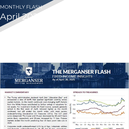
MONTHLY FLASH
April 2025