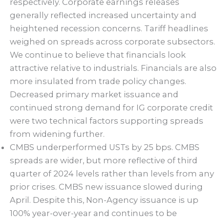
respectively. Corporate earnings releases
generally reflected increased uncertainty and
heightened recession concerns. Tariff headlines
weighed on spreads across corporate subsectors.
We continue to believe that financials look
attractive relative to industrials. Financials are also
more insulated from trade policy changes.
Decreased primary market issuance and
continued strong demand for IG corporate credit
were two technical factors supporting spreads
from widening further.
CMBS underperformed USTs by 25 bps. CMBS
spreads are wider, but more reflective of third
quarter of 2024 levels rather than levels from any
prior crises. CMBS new issuance slowed during
April. Despite this, Non-Agency issuance is up
100% year-over-year and continues to be