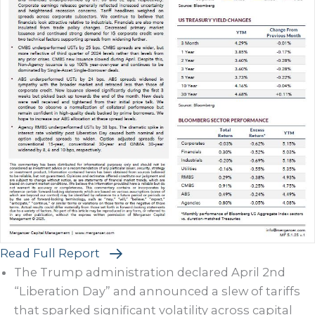
Read Full Report
The Trump administration declared April 2nd
“Liberation Day” and announced a slew of tariffs
that sparked significant volatility across capital