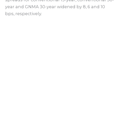
year and GNMA 30-year widened by 8, 6 and 10
bps, respectively.
Back
Facebook
X (Twitter)
Linkedin