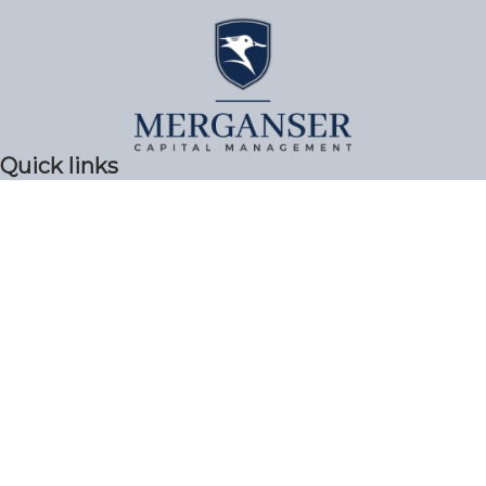
Quick links
Privacy Policy & Terms of Use
ADV Part 2A
Form CRS
Get In Touch!
617-494-1000
99 High Street Boston, MA 02110
info@merganser.com