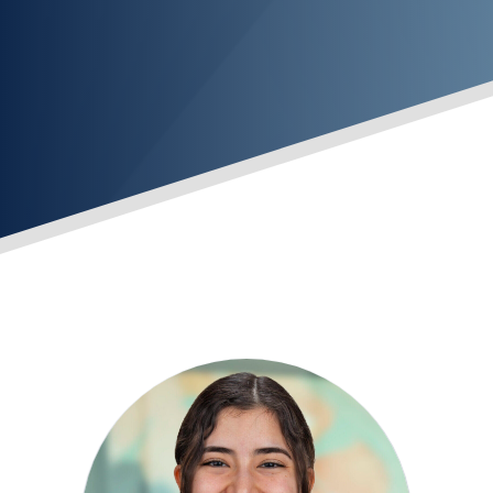
INVESTMENT TEAM