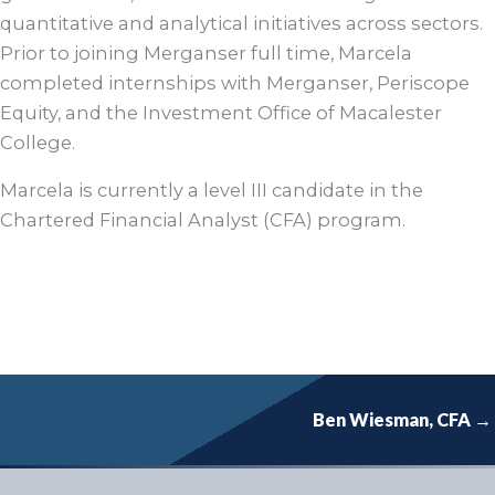
quantitative and analytical initiatives across sectors.
Prior to joining Merganser full time, Marcela
completed internships with Merganser, Periscope
Equity, and the Investment Office of Macalester
College.
Marcela is currently a level III candidate in the
Chartered Financial Analyst (CFA) program.
Ben Wiesman, CFA →