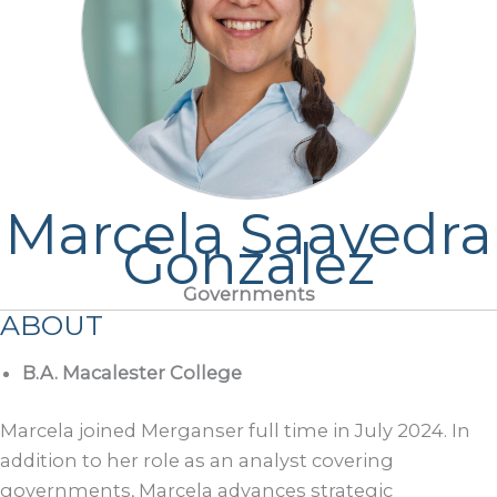
Marcela Saavedra
Gonzalez
Governments
ABOUT
B.A. Macalester College
Marcela joined Merganser full time in July 2024. In
addition to her role as an analyst covering
governments, Marcela advances strategic