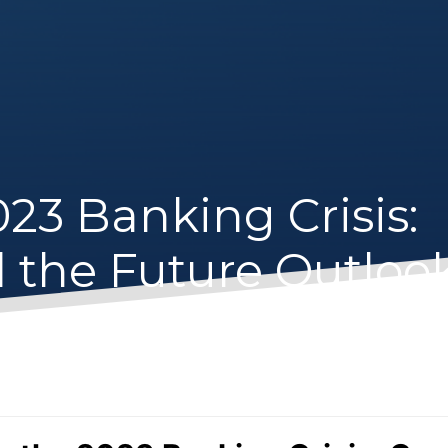
23 Banking Crisis:
d the Future Outloo