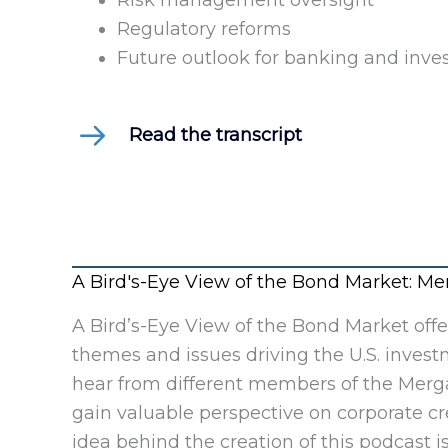
Risk management oversight
Regulatory reforms
Future outlook for banking and inves
Read the transcript
A Bird's-Eye View of the Bond Market: 
A Bird’s-Eye View of the Bond Market off
themes and issues driving the U.S. invest
hear from different members of the Merga
gain valuable perspective on corporate c
idea behind the creation of this podcast is