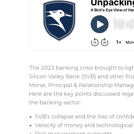
The 2023 banking crisis brought to light
Silicon Valley Bank (SVB) and other fin
Morse, Principal & Relationship Manage
Here are the key points discussed regar
the banking sector:
SVB’s collapse and the loss of confi
Velocity of money and technologica