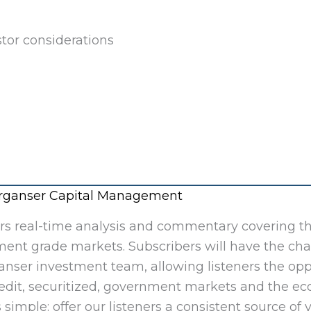
tor considerations
Merganser Capital Management
ers real-time analysis and commentary covering t
ment grade markets. Subscribers will have the ch
nser investment team, allowing listeners the opp
redit, securitized, government markets and the e
 simple: offer our listeners a consistent source of 