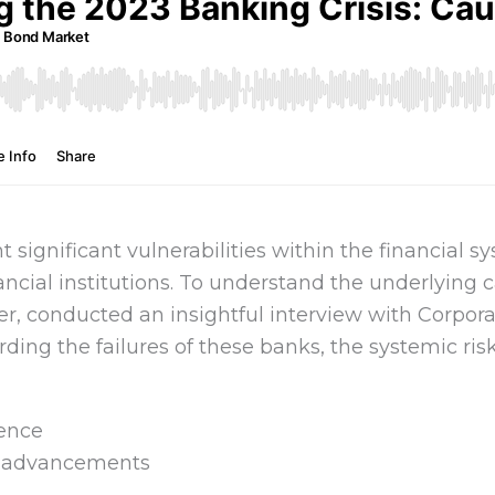
 significant vulnerabilities within the financial s
ancial institutions. To understand the underlying c
r, conducted an insightful interview with Corpora
ding the failures of these banks, the systemic ris
dence
l advancements