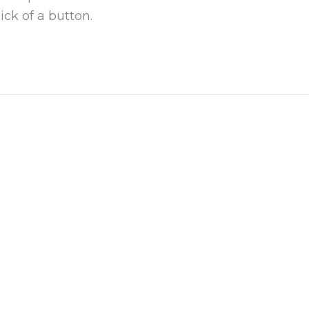
ick of a button.
ks
Get In Touch!
olicy & Terms of Use
617-494-1000
 2A
99 High Street Boston, M
info@merganser.com