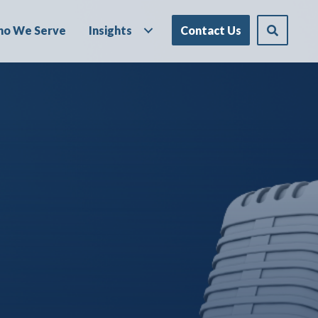
o We Serve
Insights
Contact Us