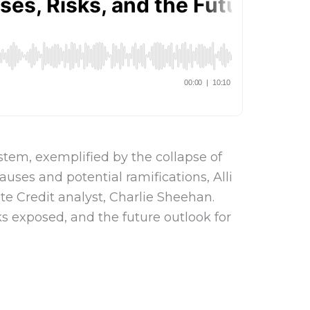
ystem, exemplified by the collapse of
auses and potential ramifications, Alli
te Credit analyst, Charlie Sheehan.
ks exposed, and the future outlook for