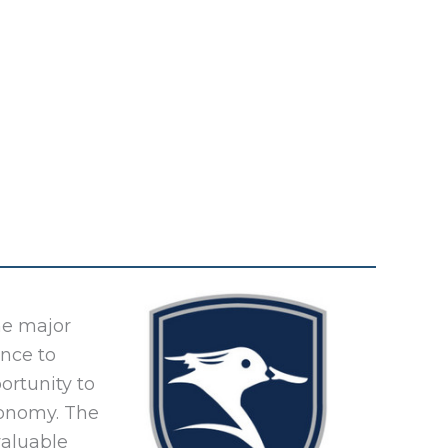
he major
ance to
ortunity to
conomy. The
valuable