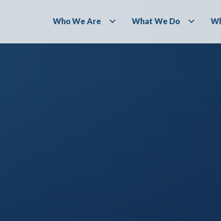
Who We Are
What We Do
Wh