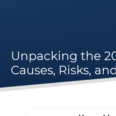
Unpacking the 20
Causes, Risks, an