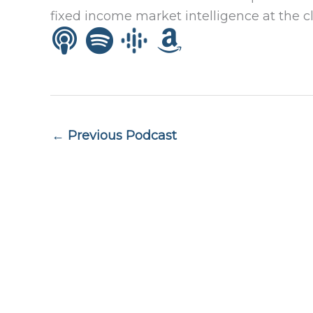
fixed income market intelligence at the cl
← Previous Podcast
Quick lin
Privacy P
ADV Part
Form CRS