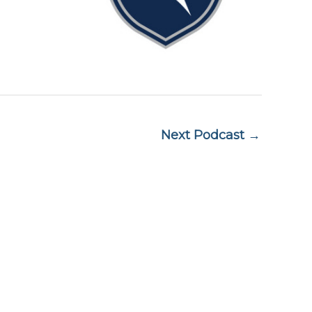
Next Podcast →
Subscribe to Market Insights
Name
A 02110
Name
Email
(Required)