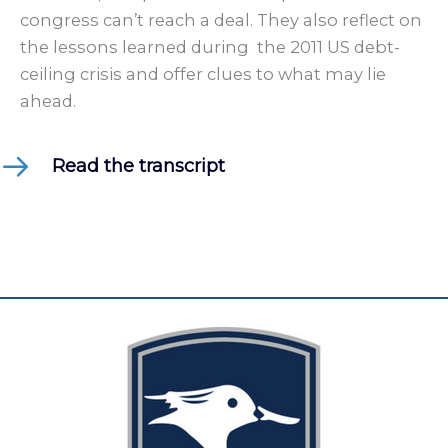
congress can’t reach a deal. They also reflect on
the lessons learned during the 2011 US debt-
ceiling crisis and offer clues to what may lie
ahead.
Read the transcript