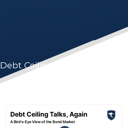
Debt Ceiling Talks, Again