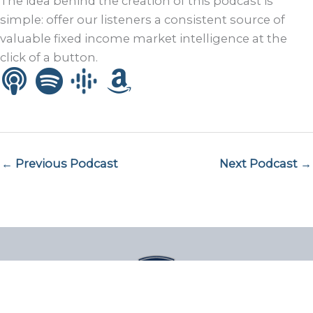
The idea behind the creation of this podcast is
simple: offer our listeners a consistent source of
valuable fixed income market intelligence at the
click of a button.
← Previous Podcast
Next Podcast →