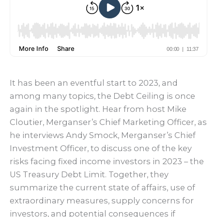
It has been an eventful start to 2023, and
among many topics, the Debt Ceiling is once
again in the spotlight. Hear from host Mike
Cloutier, Merganser’s Chief Marketing Officer, as
he interviews Andy Smock, Merganser’s Chief
Investment Officer, to discuss one of the key
risks facing fixed income investors in 2023 – the
US Treasury Debt Limit. Together, they
summarize the current state of affairs, use of
extraordinary measures, supply concerns for
investors, and potential consequences if