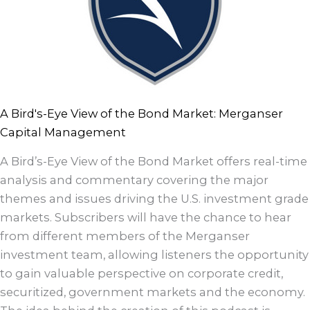
A Bird's-Eye View of the Bond Market: Merganser
Capital Management
A Bird’s-Eye View of the Bond Market offers real-time
analysis and commentary covering the major
themes and issues driving the U.S. investment grade
markets. Subscribers will have the chance to hear
from different members of the Merganser
investment team, allowing listeners the opportunity
to gain valuable perspective on corporate credit,
securitized, government markets and the economy.