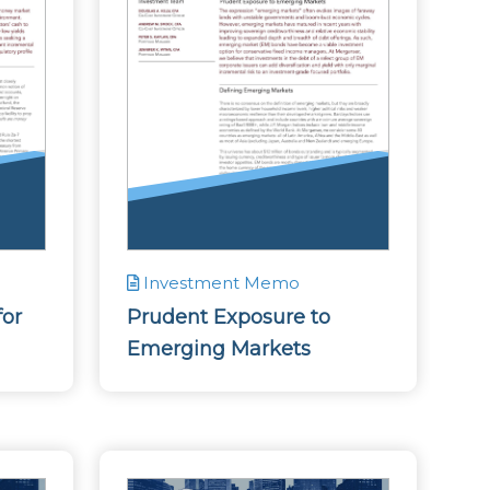
Investment Memo
for
Prudent Exposure to
Emerging Markets