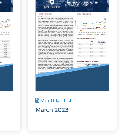
Monthly Flash
March 2023