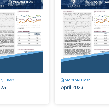
y Flash
Monthly Flash
023
April 2023