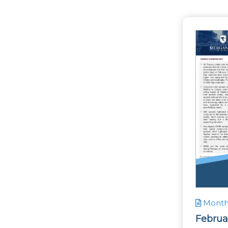
Monthl
Februa