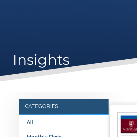
Insights
CATEGORIES
All