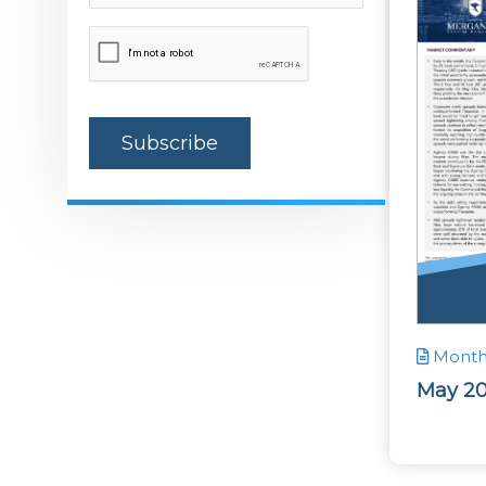
(Required)
CAPTCHA
Monthl
May 2