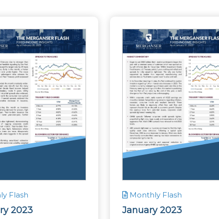
y Flash
Monthly Flash
ry 2023
January 2023