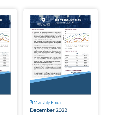
Monthly Flash
December 2022