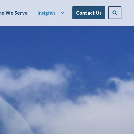
o We Serve
Insights
Contact Us