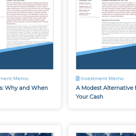
tment Memo
Investment Memo
rs: Why and When
A Modest Alternative 
Your Cash