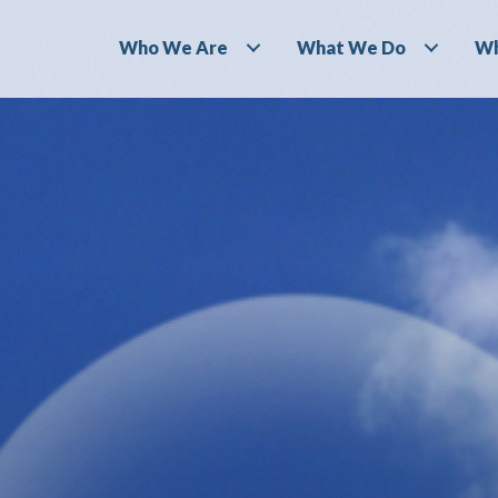
Who We Are
What We Do
Wh