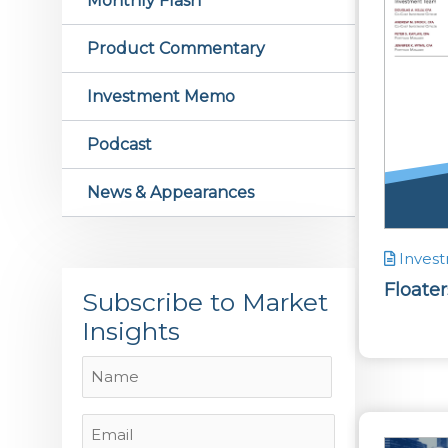
Monthly Flash
Product Commentary
Investment Memo
Podcast
News & Appearances
Inves
Floate
Subscribe to Market
Insights
Name
Name
Email