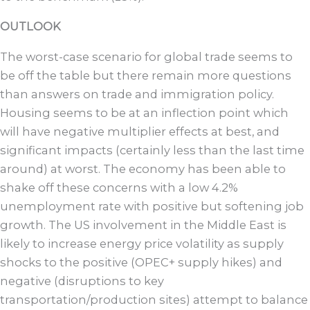
OUTLOOK
The worst-case scenario for global trade seems to
be off the table but there remain more questions
than answers on trade and immigration policy.
Housing seems to be at an inflection point which
will have negative multiplier effects at best, and
significant impacts (certainly less than the last time
around) at worst. The economy has been able to
shake off these concerns with a low 4.2%
unemployment rate with positive but softening job
growth. The US involvement in the Middle East is
likely to increase energy price volatility as supply
shocks to the positive (OPEC+ supply hikes) and
negative (disruptions to key
transportation/production sites) attempt to balance