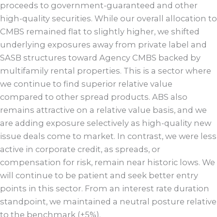
proceeds to government-guaranteed and other
high-quality securities. While our overall allocation to
CMBS remained flat to slightly higher, we shifted
underlying exposures away from private label and
SASB structures toward Agency CMBS backed by
multifamily rental properties. This is a sector where
we continue to find superior relative value
compared to other spread products. ABS also
remains attractive on a relative value basis, and we
are adding exposure selectively as high-quality new
issue deals come to market. In contrast, we were less
active in corporate credit, as spreads, or
compensation for risk, remain near historic lows. We
will continue to be patient and seek better entry
points in this sector. From an interest rate duration
standpoint, we maintained a neutral posture relative
to the benchmark (±5%).