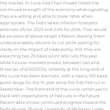
the market. In June, Fed Chair Powell noted the
continued strength of the economy while signaling
they are willing and able to lower rates when
appropriate. The Fed’s latest inflation forecasts
estimate 3% for 2025 and 2.4% for 2026. That would
be six years of above-target inflation, leaving them
understandably reticent to cut while waiting for
clarity on the impact of trade policy. Still, they are
expecting two 25 basis point rate cuts this year,
while futures markets predict between two and
three (as of 6/30/2025). Volatility at the long end of
the curve has been dramatic, with a nearly 100 basis
point range for the 10-year since the first Fed cut in
September. The front end of the curve continues to
track with expectations of Fed cuts in the future.
Recent data shows continued progress toward the
Fed’s elusive 2% goal. University of Michigan 1-year