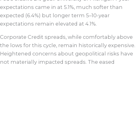
expectations came in at 5.1%, much softer than
expected (6.4%) but longer term 5–10-year
expectations remain elevated at 4.1%.
Corporate Credit spreads, while comfortably above
the lows for this cycle, remain historically expensive.
Heightened concerns about geopolitical risks have
not materially impacted spreads. The eased
regulatory backdrop has led to a blitz of M&A activity,
pressuring future industrial balance sheets, but
setting up a strong 2025 for money center banks.
We continue to prefer shorter exposures and
remain circumspect when it comes to Tech,
Pharma/Healthcare, Retail and Autos. Agency
Mortgage spreads currently provide modest
incremental value on a risk adjusted basis versus
other spread sectors. Despite the recent rally in 10-