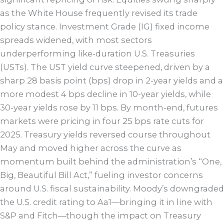
as the White House frequently revised its trade
policy stance. Investment Grade (IG) fixed income
spreads widened, with most sectors
underperforming like-duration U.S. Treasuries
(USTs). The UST yield curve steepened, driven by a
sharp 28 basis point (bps) drop in 2-year yields and a
more modest 4 bps decline in 10-year yields, while
30-year yields rose by 11 bps. By month-end, futures
markets were pricing in four 25 bps rate cuts for
2025. Treasury yields reversed course throughout
May and moved higher across the curve as
momentum built behind the administration’s “One,
Big, Beautiful Bill Act,” fueling investor concerns
around U.S. fiscal sustainability. Moody’s downgraded
the U.S. credit rating to Aa1—bringing it in line with
S&P and Fitch—though the impact on Treasury