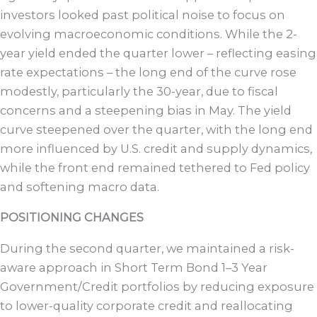
investors looked past political noise to focus on
evolving macroeconomic conditions. While the 2-
year yield ended the quarter lower – reflecting easing
rate expectations – the long end of the curve rose
modestly, particularly the 30-year, due to fiscal
concerns and a steepening bias in May. The yield
curve steepened over the quarter, with the long end
more influenced by U.S. credit and supply dynamics,
while the front end remained tethered to Fed policy
and softening macro data.
POSITIONING CHANGES
During the second quarter, we maintained a risk-
aware approach in Short Term Bond 1–3 Year
Government/Credit portfolios by reducing exposure
to lower-quality corporate credit and reallocating