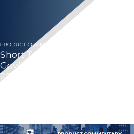
PRODUCT COMMENTARY
Short Term Bond 1-3 Year
Gov/Credit – Second Quarter
2025