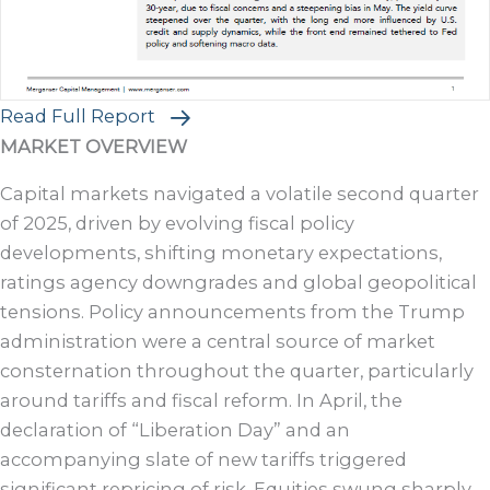
Read Full Report
MARKET OVERVIEW
Capital markets navigated a volatile second quarter
of 2025, driven by evolving fiscal policy
developments, shifting monetary expectations,
ratings agency downgrades and global geopolitical
tensions. Policy announcements from the Trump
administration were a central source of market
consternation throughout the quarter, particularly
around tariffs and fiscal reform. In April, the
declaration of “Liberation Day” and an
accompanying slate of new tariffs triggered
significant repricing of risk. Equities swung sharply