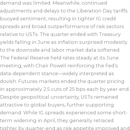
demand was limited. Meanwhile, continued
adjustments and delays to the Liberation Day tariffs
buoyed sentiment, resulting in tighter IG credit
spreads and broad outperformance of risk sectors
relative to USTs. The quarter ended with Treasury
yields falling in June as inflation surprised modestly
to the downside and labor market data softened.
The Federal Reserve held rates steady at its June
meeting, with Chair Powell reinforcing the Fed’s
data-dependent stance—widely interpreted as
dovish. Futures markets ended the quarter pricing
in approximately 2.5 cuts of 25 bps each by year-end.
Despite geopolitical uncertainty, USTs remained
attractive to global buyers, further supporting
demand. While IG spreads experienced some short-
term widening in April, they generally retraced
tighter by quarter-end as risk appetite improved and