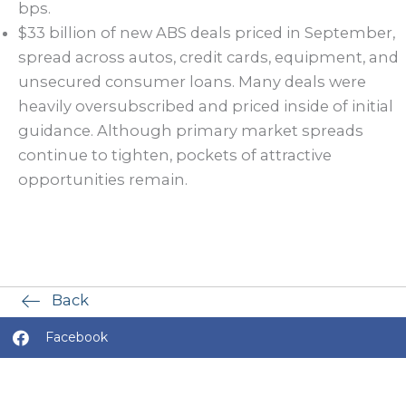
bps.
$33 billion of new ABS deals priced in September,
spread across autos, credit cards, equipment, and
unsecured consumer loans. Many deals were
heavily oversubscribed and priced inside of initial
guidance. Although primary market spreads
continue to tighten, pockets of attractive
opportunities remain.
Back
Facebook
X (Twitter)