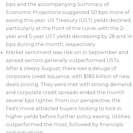
bps and the accompanying Summary of
Economic Projections suggested 50 bps more of
easing this year. US Treasury (UST) yields declined,
particularly at the front of the curve, with the 2-
year and 5-year UST yields decreasing by 28 and 14
bps during the month, respectively.
Market sentiment was risk-on in September and
spread sectors generally outperformed USTs.
After a sleepy August, there was a deluge of
corporate credit issuance, with $185 billion of new
deals pricing. They were met with strong demand,
and corporate credit spreads ended the month
several bps tighter. From our perspective, the
Fed’s move attracted buyers looking to lock in
higher yields before further policy easing. Utilities
outperformed the most, followed by financials
and industrials.