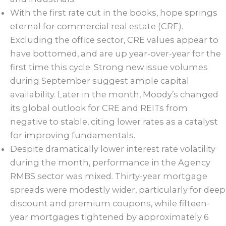
With the first rate cut in the books, hope springs
eternal for commercial real estate (CRE).
Excluding the office sector, CRE values appear to
have bottomed, and are up year-over-year for the
first time this cycle. Strong new issue volumes
during September suggest ample capital
availability. Later in the month, Moody’s changed
its global outlook for CRE and REITs from
negative to stable, citing lower rates as a catalyst
for improving fundamentals.
Despite dramatically lower interest rate volatility
during the month, performance in the Agency
RMBS sector was mixed. Thirty-year mortgage
spreads were modestly wider, particularly for deep
discount and premium coupons, while fifteen-
year mortgages tightened by approximately 6