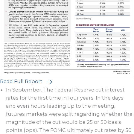
Read Full Report
In September, The Federal Reserve cut interest
rates for the first time in four years. In the days
and even hours leading up to the meeting,
futures markets were split regarding whether the
magnitude of the cut would be 25 or 50 basis
points (bps). The FOMC ultimately cut rates by 50