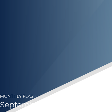
MONTHLY FLASH
September 2024