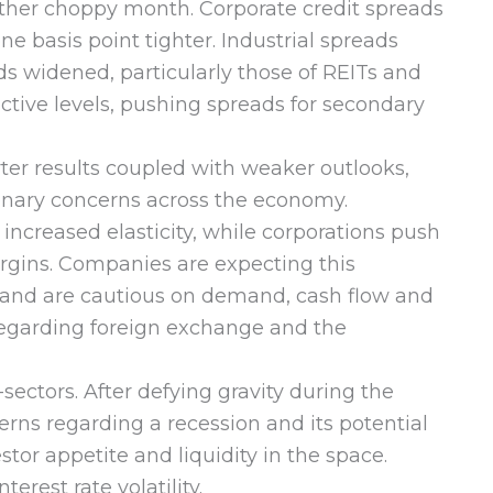
ther choppy month. Corporate credit spreads
 basis point tighter. Industrial spreads
ds widened, particularly those of REITs and
ctive levels, pushing spreads for secondary
rter results coupled with weaker outlooks,
ssionary concerns across the economy.
creased elasticity, while corporations push
argins. Companies are expecting this
23 and are cautious on demand, cash flow and
 regarding foreign exchange and the
sectors. After defying gravity during the
ns regarding a recession and its potential
tor appetite and liquidity in the space.
rest rate volatility.