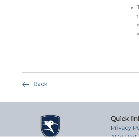
Back
Quick lin
Privacy P
ADV Part