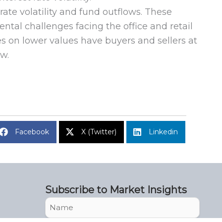
te volatility and fund outflows. These
tal challenges facing the office and retail
s on lower values have buyers and sellers at
ow.
Facebook
X (Twitter)
Linkedin
Subscribe to Market Insights
Name