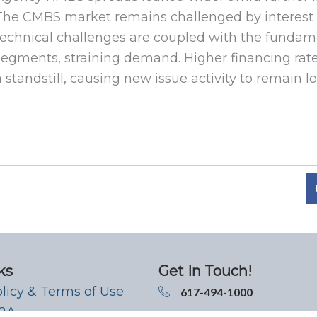
The CMBS market remains challenged by interest ra
technical challenges are coupled with the fundamen
segments, straining demand. Higher financing rate
a standstill, causing new issue activity to remain l
ks
Get In Touch!
olicy & Terms of Use
617-494-1000
 2A