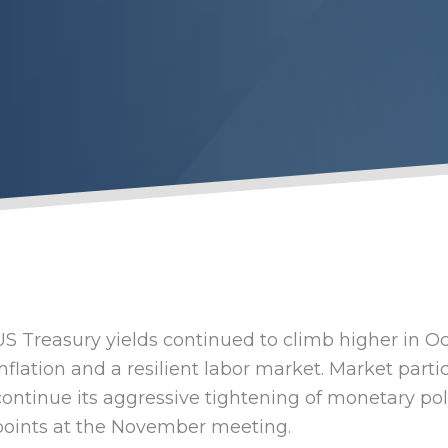
US Treasury yields continued to climb higher in O
inflation and a resilient labor market. Market parti
continue its aggressive tightening of monetary poli
points at the November meeting.