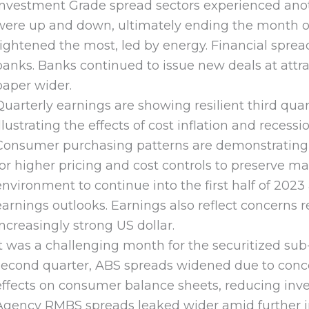
Investment Grade spread sectors experienced ano
were up and down, ultimately ending the month one
tightened the most, led by energy. Financial sprea
banks. Banks continued to issue new deals at attra
paper wider.
Quarterly earnings are showing resilient third qua
illustrating the effects of cost inflation and rece
Consumer purchasing patterns are demonstrating in
for higher pricing and cost controls to preserve m
environment to continue into the first half of 20
earnings outlooks. Earnings also reflect concerns
increasingly strong US dollar.
It was a challenging month for the securitized sub-
second quarter, ABS spreads widened due to concer
effects on consumer balance sheets, reducing inves
Agency RMBS spreads leaked wider amid further inte