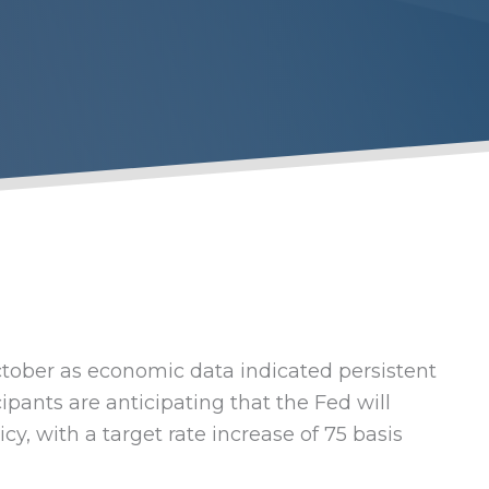
ctober as economic data indicated persistent
cipants are anticipating that the Fed will
cy, with a target rate increase of 75 basis