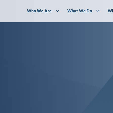
Who We Are
What We Do
Wh