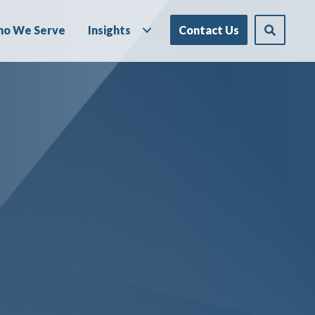
o We Serve
Insights
Contact Us