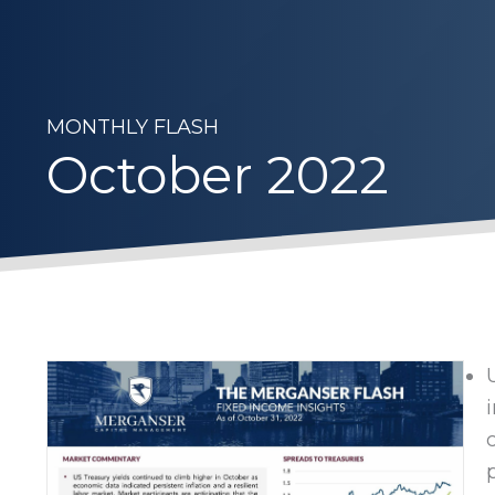
MONTHLY FLASH
October 2022