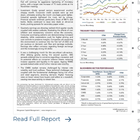
Read Full Report