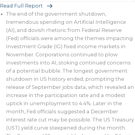
Read Full Report
The end of the government shutdown,
tremendous spending on Artificial Intelligence
(AI), and dovish rhetoric from Federal Reserve
(Fed) officials were among the themes impacting
Investment Grade (IG) fixed income markets in
November. Corporations continued to plow
investments into AI, stoking continued concerns
of a potential bubble. The longest government
shutdown in US history ended, prompting the
release of September jobs data, which revealed an
increase in the participation rate and a modest
uptick in unemployment to 4.4%. Later in the
month, Fed officials suggested a December
interest rate cut may be possible. The US Treasury
(UST) yield curve steepened during the month.