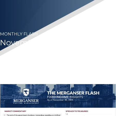
MONTHLY FLASH
November 2025