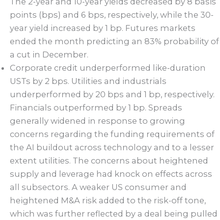
The 2-year and 10-year yields decreased by 8 basis
points (bps) and 6 bps, respectively, while the 30-
year yield increased by 1 bp. Futures markets
ended the month predicting an 83% probability of
a cut in December.
Corporate credit underperformed like-duration
USTs by 2 bps. Utilities and industrials
underperformed by 20 bps and 1 bp, respectively.
Financials outperformed by 1 bp. Spreads
generally widened in response to growing
concerns regarding the funding requirements of
the AI buildout across technology and to a lesser
extent utilities. The concerns about heightened
supply and leverage had knock on effects across
all subsectors. A weaker US consumer and
heightened M&A risk added to the risk-off tone,
which was further reflected by a deal being pulled