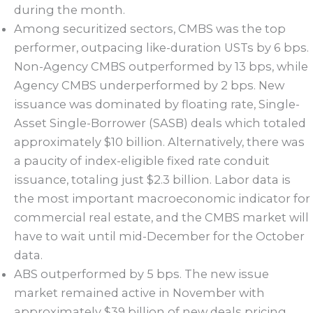
during the month.
Among securitized sectors, CMBS was the top
performer, outpacing like-duration USTs by 6 bps.
Non-Agency CMBS outperformed by 13 bps, while
Agency CMBS underperformed by 2 bps. New
issuance was dominated by floating rate, Single-
Asset Single-Borrower (SASB) deals which totaled
approximately $10 billion. Alternatively, there was
a paucity of index-eligible fixed rate conduit
issuance, totaling just $2.3 billion. Labor data is
the most important macroeconomic indicator for
commercial real estate, and the CMBS market will
have to wait until mid-December for the October
data.
ABS outperformed by 5 bps. The new issue
market remained active in November with
approximately $39 billion of new deals pricing.