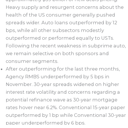
Heavy supply and resurgent concerns about the
health of the US consumer generally pushed
spreads wider. Auto loans outperformed by 12
bps, while all other subsectors modestly
outperformed or performed equally to USTs.
Following the recent weakness in subprime auto,
we remain selective on both sponsors and
consumer segments.
After outperforming for the last three months,
Agency RMBS underperformed by 5 bps in
November. 30-year spreads widened on higher
interest rate volatility and concerns regarding a
potential refinance wave as 30-year mortgage
rates hover near 6.2%. Conventional 15-year paper
outperformed by 1 bp while Conventional 30-year
paper underperformed by 6 bps.