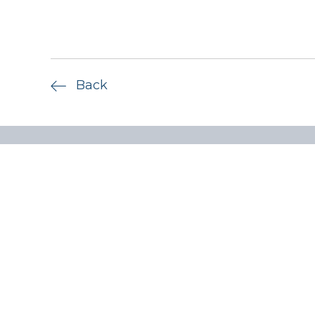
Back
Quick lin
Privacy P
ADV Part
Form CRS