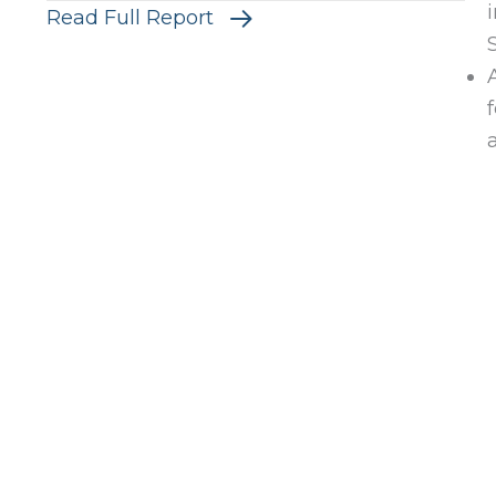
Read Full Report