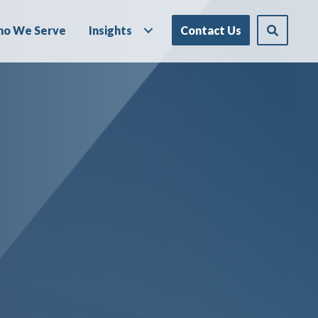
o We Serve
Insights
Contact Us