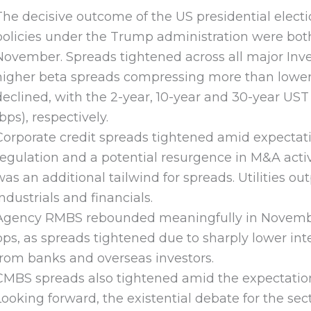
The decisive outcome of the US presidential electi
policies under the Trump administration were both 
November. Spreads tightened across all major Inve
higher beta spreads compressing more than lower 
declined, with the 2-year, 10-year and 30-year UST 
(bps), respectively.
Corporate credit spreads tightened amid expectati
regulation and a potential resurgence in M&A activ
was an additional tailwind for spreads. Utilities 
industrials and financials.
Agency RMBS rebounded meaningfully in November
bps, as spreads tightened due to sharply lower int
from banks and overseas investors.
CMBS spreads also tightened amid the expectation 
Looking forward, the existential debate for the sec