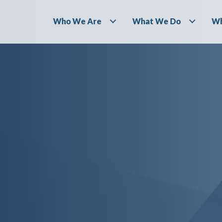
Who We Are
What We Do
Wh