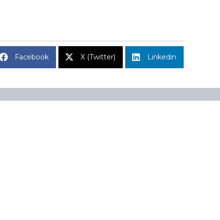
Facebook
X (Twitter)
Linkedin
Subscribe to Market Insights
Name
A 02110
Name
Email
(Required)
CAPTCHA