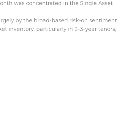
onth was concentrated in the Single Asset
argely by the broad-based risk-on sentiment
et inventory, particularly in 2-3-year tenors,