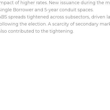
impact of higher rates. New issuance during the m
Single Borrower and 5-year conduit spaces.
ABS spreads tightened across subsectors, driven l
following the election. A scarcity of secondary mark
also contributed to the tightening.