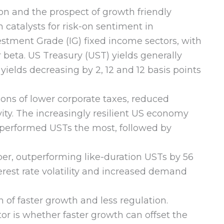
on and the prospect of growth friendly
catalysts for risk-on sentiment in
stment Grade (IG) fixed income sectors, with
beta. US Treasury (UST) yields generally
yields decreasing by 2, 12 and 12 basis points
ons of lower corporate taxes, reduced
ity. The increasingly resilient US economy
outperformed USTs the most, followed by
, outperforming like-duration USTs by 56
erest rate volatility and increased demand
of faster growth and less regulation.
tor is whether faster growth can offset the