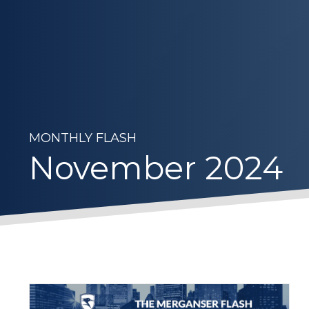
MONTHLY FLASH
November 2024