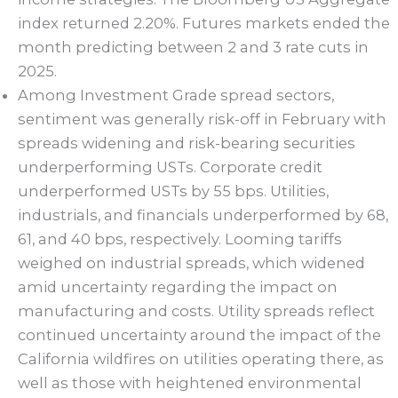
index returned 2.20%. Futures markets ended the
month predicting between 2 and 3 rate cuts in
2025.
Among Investment Grade spread sectors,
sentiment was generally risk-off in February with
spreads widening and risk-bearing securities
underperforming USTs. Corporate credit
underperformed USTs by 55 bps. Utilities,
industrials, and financials underperformed by 68,
61, and 40 bps, respectively. Looming tariffs
weighed on industrial spreads, which widened
amid uncertainty regarding the impact on
manufacturing and costs. Utility spreads reflect
continued uncertainty around the impact of the
California wildfires on utilities operating there, as
well as those with heightened environmental