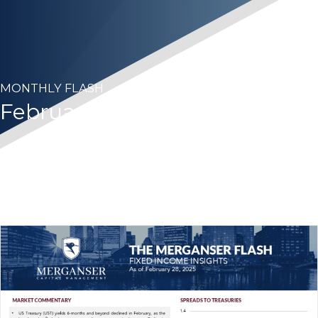
MONTHLY FLASH
February 2025