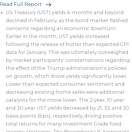
Read Full Report
US Treasury (UST) yields 6-months and beyond
declined in February, as the bond market flashed
concerns regarding an economic downturn.
Earlier in the month, UST yields increased
following the release of hotter than expected CPI
data for January. This was ultimately outweighed
by market participants’ consternations regarding
the effect of the Trump administration’s policies
on growth, which drove yields significantly lower.
Lower than expected consumer sentiment and
decreasing existing home sales were additional
catalysts for the move lower. The 2-year, 10-year
and 30-year UST yields decreased by 21, 33, and 30
basis points (bps), respectively, driving positive
total returns for many Investment Grade fixed
income strategies. The Bloomberg US Aggregate