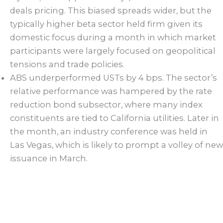
deals pricing. This biased spreads wider, but the
typically higher beta sector held firm given its
domestic focus during a month in which market
participants were largely focused on geopolitical
tensions and trade policies.
ABS underperformed USTs by 4 bps. The sector’s
relative performance was hampered by the rate
reduction bond subsector, where many index
constituents are tied to California utilities. Later in
the month, an industry conference was held in
Las Vegas, which is likely to prompt a volley of new
issuance in March.