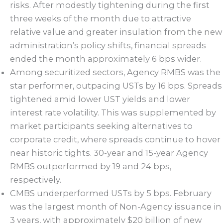
risks. After modestly tightening during the first
three weeks of the month due to attractive
relative value and greater insulation from the new
administration’s policy shifts, financial spreads
ended the month approximately 6 bps wider.
Among securitized sectors, Agency RMBS was the
star performer, outpacing USTs by 16 bps. Spreads
tightened amid lower UST yields and lower
interest rate volatility. This was supplemented by
market participants seeking alternatives to
corporate credit, where spreads continue to hover
near historic tights. 30-year and 15-year Agency
RMBS outperformed by 19 and 24 bps,
respectively.
CMBS underperformed USTs by 5 bps. February
was the largest month of Non-Agency issuance in
3 years, with approximately $20 billion of new