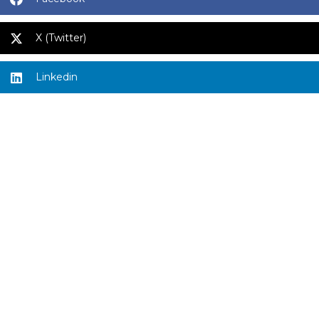
X (Twitter)
Linkedin
Quick links
Privacy Policy & Terms of Use
ADV Part 2A
Form CRS