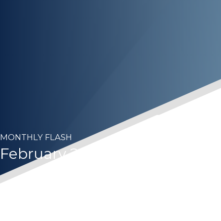
MONTHLY FLASH
February 2023