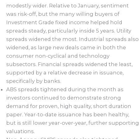
modestly wider. Relative to January, sentiment
was risk-off, but the many willing buyers of
Investment Grade fixed income helped hold
spreads steady, particularly inside 5 years. Utility
spreads widened the most. Industrial spreads also
widened, as large new deals came in both the
consumer non-cyclical and technology
subsectors. Financial spreads widened the least,
supported by a relative decrease in issuance,
specifically by banks.
ABS spreads tightened during the month as
investors continued to demonstrate strong
demand for proven, high quality, short duration
paper. Year-to-date issuance has been healthy,
but is still lower year-over-year, further supporting
valuations.