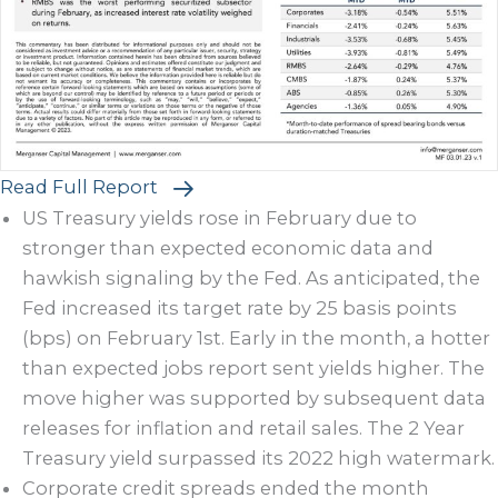
Read Full Report
US Treasury yields rose in February due to
stronger than expected economic data and
hawkish signaling by the Fed. As anticipated, the
Fed increased its target rate by 25 basis points
(bps) on February 1st. Early in the month, a hotter
than expected jobs report sent yields higher. The
move higher was supported by subsequent data
releases for inflation and retail sales. The 2 Year
Treasury yield surpassed its 2022 high watermark.
Corporate credit spreads ended the month