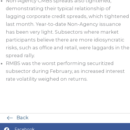
Non-Agency CMBS spreads also tightened,
demonstrating their typical relationship of
lagging corporate credit spreads, which tightened
last month. Year-to-date Non-Agency issuance
has been very light. Subsectors where market
participants believe there are more idiosyncratic
risks, such as office and retail, were laggards in the
spread rally.
RMBS was the worst performing securitized
subsector during February, as increased interest
rate volatility weighed on returns.
Back
Facebook