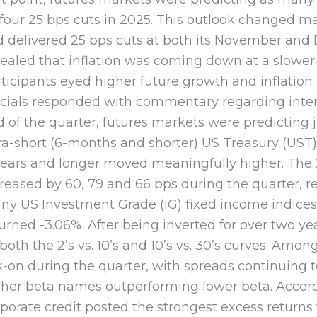
four 25 bps cuts in 2025. This outlook changed ma
d delivered 25 bps cuts at both its November and
ealed that inflation was coming down at a slower
ticipants eyed higher future growth and inflatio
icials responded with commentary regarding intere
 of the quarter, futures markets were predicting j
ra-short (6-months and shorter) US Treasury (UST)
ears and longer moved meaningfully higher. The 2
reased by 60, 79 and 66 bps during the quarter, res
ny US Investment Grade (IG) fixed income indice
urned -3.06%. After being inverted for over two y
both the 2’s vs. 10’s and 10’s vs. 30’s curves. Amo
k-on during the quarter, with spreads continuing 
gher beta names outperforming lower beta. Accor
porate credit posted the strongest excess returns