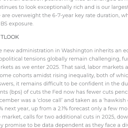
tinues to look exceptionally rich and is our large
are overweight the 6-7-year key rate duration, whi
BS exposure.
TLOOK
 new administration in Washington inherits an ec
political tensions globally remain challenging, f
kets as we enter 2025. That said, labor markets a
ome cohorts amidst rising inequality, both of wh
wers, it remains difficult to be confident in the dur
nts (bps) of cuts the Fed now has fewer cuts pencil
ember was a ‘close call’ and taken as a ‘hawkish 
5% next year, up from a 2.1% forecast only a few
 market, calls for two additional cuts in 2025, dow
y promise to be data dependent as they face a div