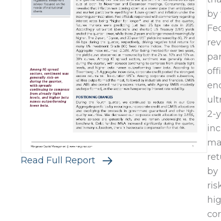
by 
Fe
rev
par
off
end
ult
2-y
inc
ma
ret
Read Full Report
by 
ris
hi
cor