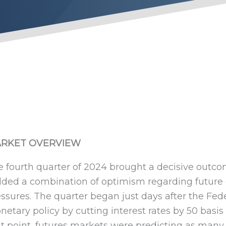
Fourth Quarter 202
RKET OVERVIEW
 fourth quarter of 2024 brought a decisive outco
lded a combination of optimism regarding future
ssures. The quarter began just days after the Fed
etary policy by cutting interest rates by 50 basis
t point, futures markets were predicting as many 