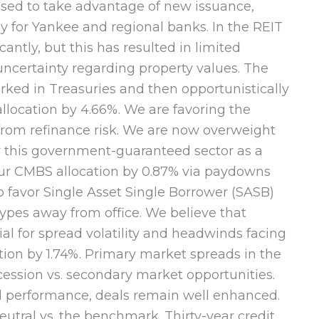
oised to take advantage of new issuance,
rly for Yankee and regional banks. In the REIT
ntly, but this has resulted in limited
uncertainty regarding property values. The
arked in Treasuries and then opportunistically
location by 4.66%. We are favoring the
 from refinance risk. We are now overweight
ew this government-guaranteed sector as a
 our CMBS allocation by 0.87% via paydowns
o favor Single Asset Single Borrower (SASB)
ypes away from office. We believe that
ial for spread volatility and headwinds facing
tion by 1.74%. Primary market spreads in the
ession vs. secondary market opportunities.
al performance, deals remain well enhanced.
utral vs. the benchmark. Thirty-year credit