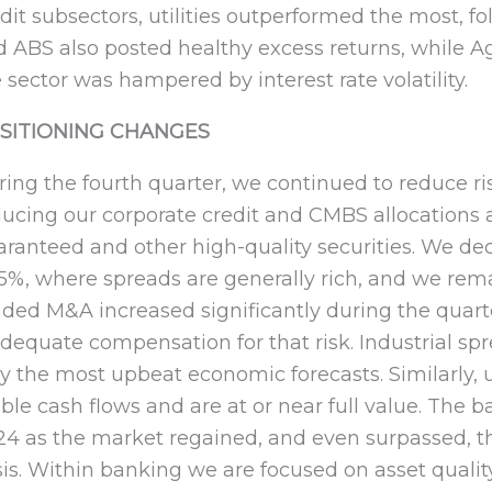
dit subsectors, utilities outperformed the most, f
d ABS also posted healthy excess returns, while
 sector was hampered by interest rate volatility.
SITIONING CHANGES
ing the fourth quarter, we continued to reduce ri
ducing our corporate credit and CMBS allocations
ranteed and other high-quality securities. We dec
85%, where spreads are generally rich, and we re
ded M&A increased significantly during the quarte
dequate compensation for that risk. Industrial s
y the most upbeat economic forecasts. Similarly, ut
ible cash flows and are at or near full value. The 
24 as the market regained, and even surpassed, t
sis. Within banking we are focused on asset qualit