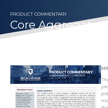
PRODUCT COMMENTARY
Core Aggregate– 
MA
The
yie
pre
mon
tha