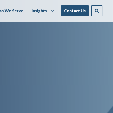
o We Serve
Insights
Contact Us