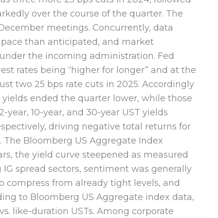
rkedly over the course of the quarter. The
 December meetings. Concurrently, data
 pace than anticipated, and market
n under the incoming administration. Fed
st rates being “higher for longer” and at the
ust two 25 bps rate cuts in 2025. Accordingly
 yields ended the quarter lower, while those
-year, 10-year, and 30-year UST yields
pectively, driving negative total returns for
s. The Bloomberg US Aggregate Index
ears, the yield curve steepened as measured
ng IG spread sectors, sentiment was generally
to compress from already tight levels, and
ding to Bloomberg US Aggregate index data,
 vs. like-duration USTs. Among corporate