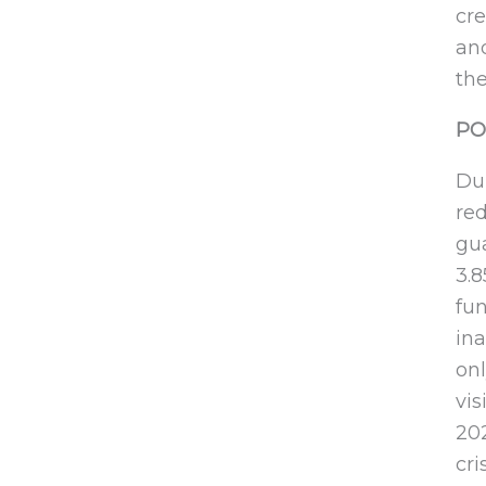
cre
an
the
PO
Dur
re
gua
3.
fun
ina
onl
vis
20
cri