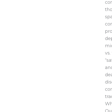
con
tho
spa
com
pro
de
mid
vs.
“sa
and
dea
dis
com
tra
Whi
Our