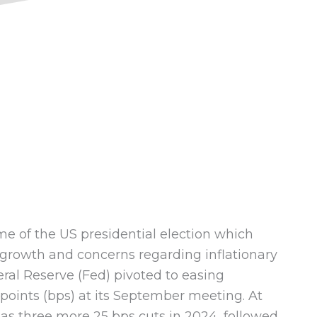
4
me of the US presidential election which
 growth and concerns regarding inflationary
eral Reserve (Fed) pivoted to easing
 points (bps) at its September meeting. At
as three more 25 bps cuts in 2024, followed