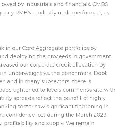
ollowed by industrials and financials. CMBS
 Agency RMBS modestly underperformed, as
sk in our Core Aggregate portfolios by
 and deploying the proceeds in government
reased our corporate credit allocation by
main underweight vs. the benchmark. Debt
r, and in many subsectors, there is
preads tightened to levels commensurate with
ility spreads reflect the benefit of highly
banking sector saw significant tightening in
he confidence lost during the March 2023
y, profitability and supply. We remain