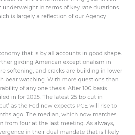
st underweight in terms of key rate durations.
ch is largely a reflection of our Agency
onomy that is by all accounts in good shape.
urther girding American exceptionalism in
re softening, and cracks are building in lower
ich bear watching. With more questions than
ability of any one thesis. After 100 basis
ed in for 2025. The latest 25 bp cut in
cut’ as the Fed now expects PCE will rise to
 months ago. The median, which now matches
n from four at the last meeting. As always,
ergence in their dual mandate that is likely