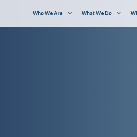
Who We Are
What We Do
Wh