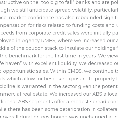
structive on the “too big to fail” banks and are p
ugh we still anticipate spread volatility, particula
ce, market confidence has also rebounded significa
pensation for risks related to funding costs and 
ceeds from corporate credit sales were initially p
ployed in Agency RMBS, where we increased our al
dle of the coupon stack to insulate our holdings
 the benchmark for the first time in years. We vi
fe haven” with excellent liquidity. We decreased
 opportunistic sales. Within CMBS, we continue t
ls which allow for bespoke exposure to property t
cipline is warranted in the sector given the potent
mercial real estate. We increased our ABS alloca
ditional ABS segments offer a modest spread conc
le there has been some deterioration in collater
 overall duration positioning was unchanged at ne