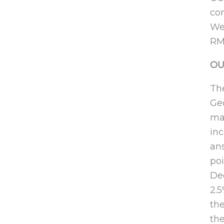
con
We 
RM
OU
The
Geo
mar
inc
ans
poi
Dec
2.
the
the