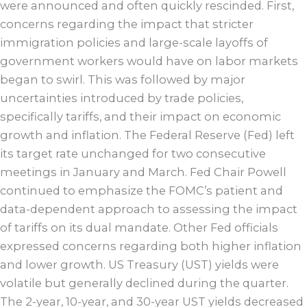
were announced and often quickly rescinded. First,
concerns regarding the impact that stricter
immigration policies and large-scale layoffs of
government workers would have on labor markets
began to swirl. This was followed by major
uncertainties introduced by trade policies,
specifically tariffs, and their impact on economic
growth and inflation. The Federal Reserve (Fed) left
its target rate unchanged for two consecutive
meetings in January and March. Fed Chair Powell
continued to emphasize the FOMC’s patient and
data-dependent approach to assessing the impact
of tariffs on its dual mandate. Other Fed officials
expressed concerns regarding both higher inflation
and lower growth. US Treasury (UST) yields were
volatile but generally declined during the quarter.
The 2-year, 10-year, and 30-year UST yields decreased