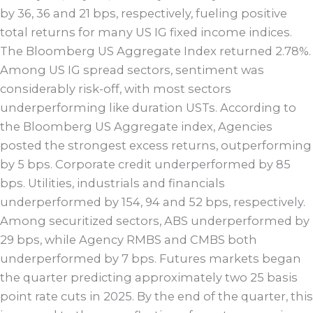
by 36, 36 and 21 bps, respectively, fueling positive
total returns for many US IG fixed income indices.
The Bloomberg US Aggregate Index returned 2.78%.
Among US IG spread sectors, sentiment was
considerably risk-off, with most sectors
underperforming like duration USTs. According to
the Bloomberg US Aggregate index, Agencies
posted the strongest excess returns, outperforming
by 5 bps. Corporate credit underperformed by 85
bps. Utilities, industrials and financials
underperformed by 154, 94 and 52 bps, respectively.
Among securitized sectors, ABS underperformed by
29 bps, while Agency RMBS and CMBS both
underperformed by 7 bps. Futures markets began
the quarter predicting approximately two 25 basis
point rate cuts in 2025. By the end of the quarter, this