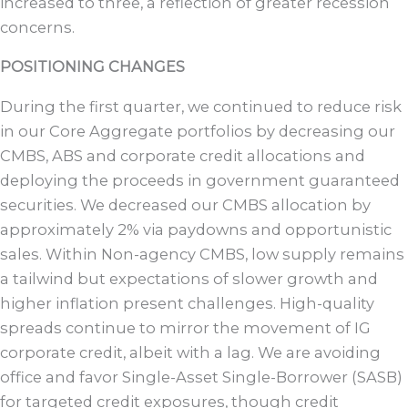
increased to three, a reflection of greater recession
concerns.
POSITIONING CHANGES
During the first quarter, we continued to reduce risk
in our Core Aggregate portfolios by decreasing our
CMBS, ABS and corporate credit allocations and
deploying the proceeds in government guaranteed
securities. We decreased our CMBS allocation by
approximately 2% via paydowns and opportunistic
sales. Within Non-agency CMBS, low supply remains
a tailwind but expectations of slower growth and
higher inflation present challenges. High-quality
spreads continue to mirror the movement of IG
corporate credit, albeit with a lag. We are avoiding
office and favor Single-Asset Single-Borrower (SASB)
for targeted credit exposures, though credit