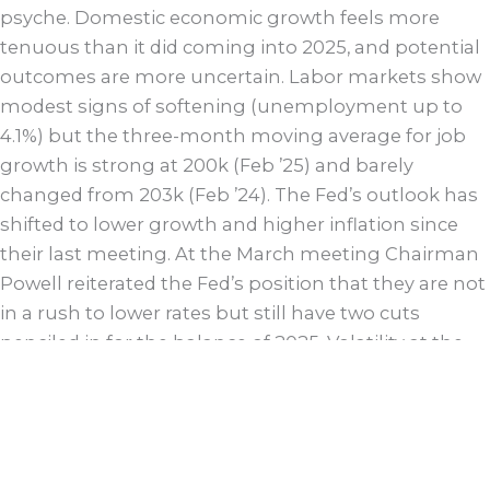
psyche. Domestic economic growth feels more
tenuous than it did coming into 2025, and potential
outcomes are more uncertain. Labor markets show
modest signs of softening (unemployment up to
4.1%) but the three-month moving average for job
growth is strong at 200k (Feb ’25) and barely
changed from 203k (Feb ’24). The Fed’s outlook has
shifted to lower growth and higher inflation since
their last meeting. At the March meeting Chairman
Powell reiterated the Fed’s position that they are not
in a rush to lower rates but still have two cuts
penciled in for the balance of 2025. Volatility at the
long end of the curve has been dramatic with a
nearly 100 basis point range for the 10-year since the
first Fed cut in September. The front end of the
curve continues to track with expectations of Fed
cuts in the future. While recent data has shown