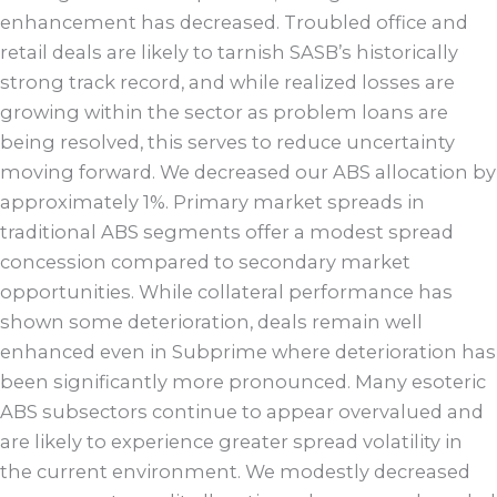
enhancement has decreased. Troubled office and
retail deals are likely to tarnish SASB’s historically
strong track record, and while realized losses are
growing within the sector as problem loans are
being resolved, this serves to reduce uncertainty
moving forward. We decreased our ABS allocation by
approximately 1%. Primary market spreads in
traditional ABS segments offer a modest spread
concession compared to secondary market
opportunities. While collateral performance has
shown some deterioration, deals remain well
enhanced even in Subprime where deterioration has
been significantly more pronounced. Many esoteric
ABS subsectors continue to appear overvalued and
are likely to experience greater spread volatility in
the current environment. We modestly decreased