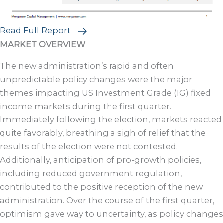
Read Full Report
MARKET OVERVIEW
The new administration’s rapid and often
unpredictable policy changes were the major
themes impacting US Investment Grade (IG) fixed
income markets during the first quarter.
Immediately following the election, markets reacted
quite favorably, breathing a sigh of relief that the
results of the election were not contested.
Additionally, anticipation of pro-growth policies,
including reduced government regulation,
contributed to the positive reception of the new
administration. Over the course of the first quarter,
optimism gave way to uncertainty, as policy changes