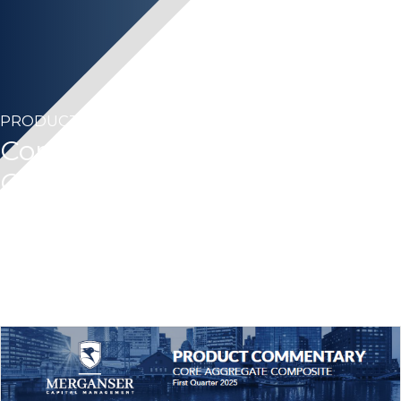
PRODUCT COMMENTARY
Core Aggregate – First
Quarter 2025