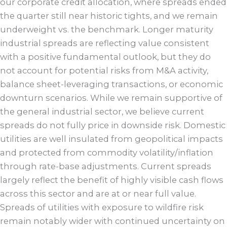
our corporate credit allocation, where spreads ended
the quarter still near historic tights, and we remain
underweight vs. the benchmark. Longer maturity
industrial spreads are reflecting value consistent
with a positive fundamental outlook, but they do
not account for potential risks from M&A activity,
balance sheet-leveraging transactions, or economic
downturn scenarios. While we remain supportive of
the general industrial sector, we believe current
spreads do not fully price in downside risk. Domestic
utilities are well insulated from geopolitical impacts
and protected from commodity volatility/inflation
through rate-base adjustments. Current spreads
largely reflect the benefit of highly visible cash flows
across this sector and are at or near full value.
Spreads of utilities with exposure to wildfire risk
remain notably wider with continued uncertainty on