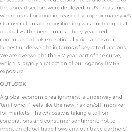
the spread sectors were deployed in US Treasuries,
where our allocation increased by approximately 4%.
Our overall duration positioning was unchanged at
neutral vs. the benchmark. Thirty-year credit
continues to look exceptionally rich and is our
largest underweight in terms of key rate durations.
We are overweight the 6-7-year part of the curve,
which is largely a reflection of our Agency RMBS
exposure.
OUTLOOK
A global economic realignment is underway and
‘tariff on/off’ feels like the new ‘risk on/off’ moniker
for markets. The whipsaw is taking a toll on
corporations and consumer sentiment; not to
mention global trade flows and our trade partners’