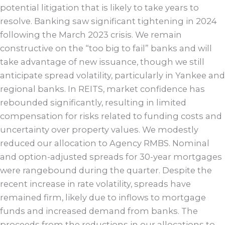
potential litigation that is likely to take years to
resolve. Banking saw significant tightening in 2024
following the March 2023 crisis. We remain
constructive on the “too big to fail” banks and will
take advantage of new issuance, though we still
anticipate spread volatility, particularly in Yankee and
regional banks. In REITS, market confidence has
rebounded significantly, resulting in limited
compensation for risks related to funding costs and
uncertainty over property values. We modestly
reduced our allocation to Agency RMBS. Nominal
and option-adjusted spreads for 30-year mortgages
were rangebound during the quarter. Despite the
recent increase in rate volatility, spreads have
remained firm, likely due to inflows to mortgage
funds and increased demand from banks. The
proceeds from the reductions in our allocations to