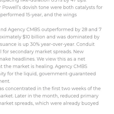
tpacing like-duration USTs by 47 bps.
r Powell’s dovish tone were both catalysts for
tperformed 15-year, and the wings
and Agency CMBS outperformed by 28 and 7
proximately $10 billion and was dominated by
ssuance is up 30% year-over-year. Conduit
cal for secondary market spreads. New
 make headlines. We view this as a net
hat the market is healing. Agency CMBS
nity for the liquid, government-guaranteed
ment.
 concentrated in the first two weeks of the
arket. Later in the month, reduced primary
y market spreads, which were already buoyed