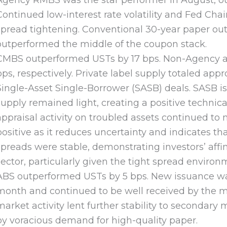
Agency RMBS was the star performer in August, ou
Continued low-interest rate volatility and Fed Chai
spread tightening. Conventional 30-year paper ou
outperformed the middle of the coupon stack.
CMBS outperformed USTs by 17 bps. Non-Agency 
bps, respectively. Private label supply totaled ap
Single-Asset Single-Borrower (SASB) deals. SASB i
supply remained light, creating a positive techni
appraisal activity on troubled assets continued to
positive as it reduces uncertainty and indicates t
spreads were stable, demonstrating investors’ affi
sector, particularly given the tight spread environ
ABS outperformed USTs by 5 bps. New issuance was
month and continued to be well received by the m
market activity lent further stability to secondar
by voracious demand for high-quality paper.