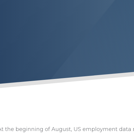
At the beginning of August, US employment data r