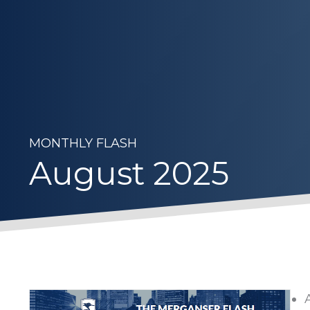
MONTHLY FLASH
August 2025