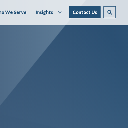
o We Serve
Insights
Contact Us