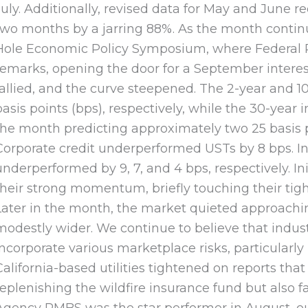
July. Additionally, revised data for May and June 
two months by a jarring 88%. As the month continue
Hole Economic Policy Symposium, where Federal R
remarks, opening the door for a September interest
rallied, and the curve steepened. The 2-year and 1
basis points (bps), respectively, while the 30-yea
the month predicting approximately two 25 basis po
Corporate credit underperformed USTs by 8 bps. Indus
underperformed by 9, 7, and 4 bps, respectively. Ini
their strong momentum, briefly touching their tight
Later in the month, the market quieted approach
modestly wider. We continue to believe that indus
incorporate various marketplace risks, particularly
California-based utilities tightened on reports that
replenishing the wildfire insurance fund but also 