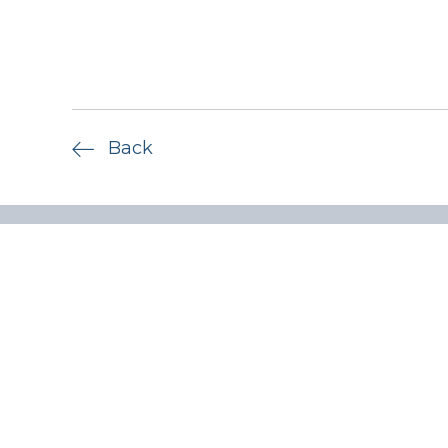
Back
Quick lin
Privacy P
ADV Part
Form CRS