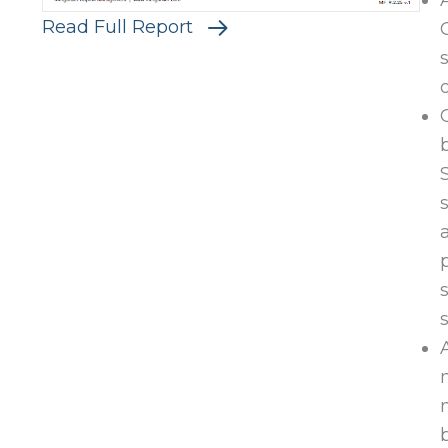
Read Full Report