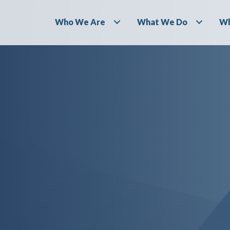
Who We Are
What We Do
Wh