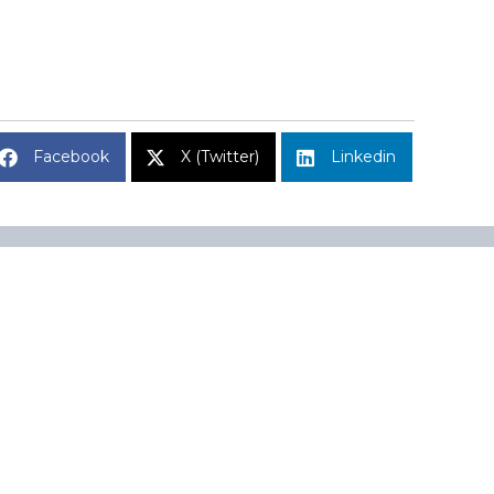
Facebook
X (Twitter)
Linkedin
Subscribe to Market Insights
Name
A 02110
Name
Email
(Required)
CAPTCHA