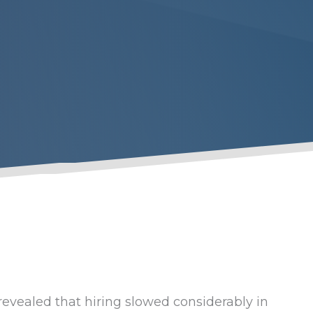
evealed that hiring slowed considerably in