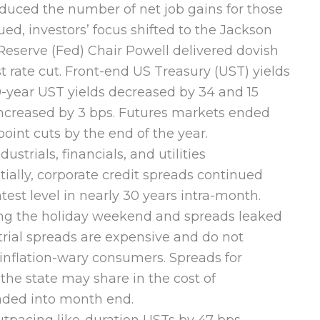
reduced the number of net job gains for those
d, investors’ focus shifted to the Jackson
eserve (Fed) Chair Powell delivered dovish
 rate cut. Front-end US Treasury (UST) yields
0-year UST yields decreased by 34 and 15
r increased by 3 bps. Futures markets ended
int cuts by the end of the year.
trials, financials, and utilities
tially, corporate credit spreads continued
est level in nearly 30 years intra-month.
ing the holiday weekend and spreads leaked
trial spreads are expensive and do not
 inflation-wary consumers. Spreads for
 the state may share in the cost of
faded into month end.