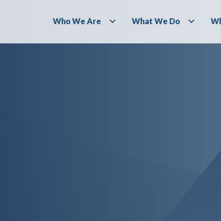
Who We Are
What We Do
Wh