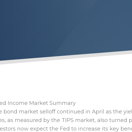
xed Income Market Summary
 bond market selloff continued in April as the yi
es, as measured by the TIPS market, also turned po
estors now expect the Fed to increase its key ben