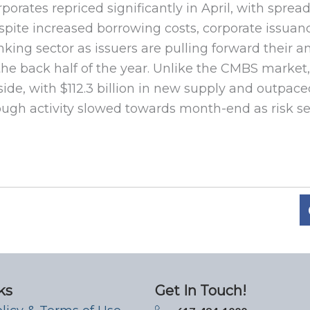
porates repriced significantly in April, with spre
pite increased borrowing costs, corporate issuanc
king sector as issuers are pulling forward their a
the back half of the year. Unlike the CMBS market,
ide, with $112.3 billion in new supply and outpace
ugh activity slowed towards month-end as risk se
ks
Get In Touch!