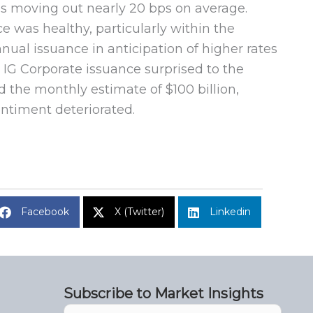
ads moving out nearly 20 bps on average.
e was healthy, particularly within the
nnual issuance in anticipation of higher rates
 IG Corporate issuance surprised to the
d the monthly estimate of $100 billion,
ntiment deteriorated.
Facebook
X (Twitter)
Linkedin
Subscribe to Market Insights