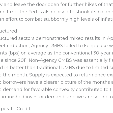
 and leave the door open for further hikes of th
e time, the Fed is also poised to shrink its balan
an effort to combat stubbornly high levels of inflat
ructured
uctured sectors demonstrated mixed results in Ap
eet reduction, Agency RMBS failed to keep pace w
nts (bps) on average as the conventional 30-year 
e since 2011. Non-Agency CMBS was essentially fl
d in better than traditional RMBS due to limited
 the month. Supply is expected to return once exp
d borrowers have a clearer picture of the months
 demand for favorable convexity contributed to f
diminished investor demand, and we are seeing ne
porate Credit