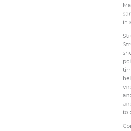
May
sam
in 
St
Str
sh
poi
tim
hel
end
an
and
to 
Cor