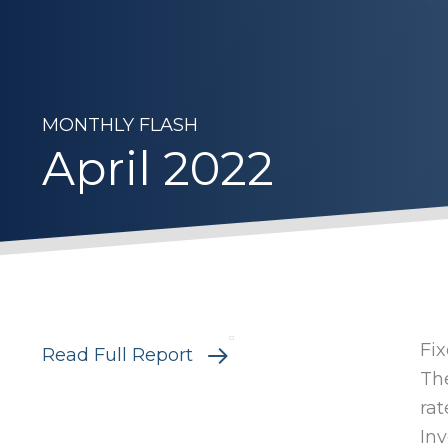
MONTHLY FLASH
April 2022
Fi
Read Full Report
The
rat
Inv