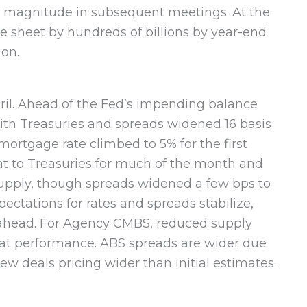
at magnitude in subsequent meetings. At the
ce sheet by hundreds of billions by year-end
ion.
ril. Ahead of the Fed’s impending balance
ith Treasuries and spreads widened 16 basis
mortgage rate climbed to 5% for the first
at to Treasuries for much of the month and
 supply, though spreads widened a few bps to
ectations for rates and spreads stabilize,
 ahead. For Agency CMBS, reduced supply
lat performance. ABS spreads are wider due
w deals pricing wider than initial estimates.