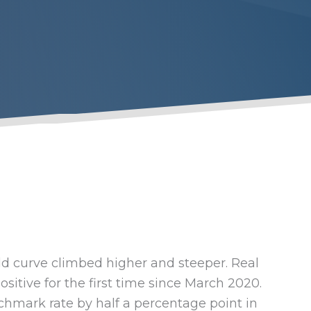
eld curve climbed higher and steeper. Real
sitive for the first time since March 2020.
chmark rate by half a percentage point in