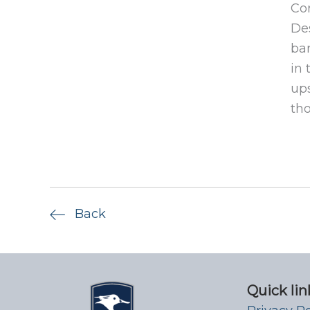
Cor
Des
ban
in 
ups
tho
Back
Quick lin