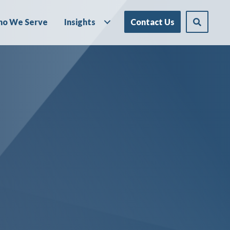
o We Serve
Insights
Contact Us