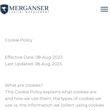
Skip
to
content
Cookie Policy
Effective Date: 08-Aug-2023
Last Updated: 08-Aug-2023
What are cookies?
This Cookie Policy explains what cookies are
and how we use them, the types of cookies we
use i.e, the information we collect using cookies