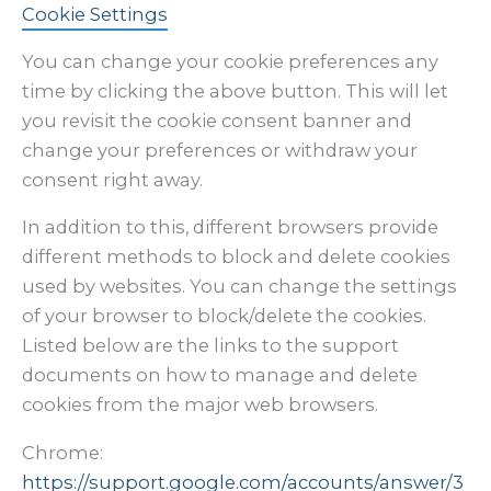
Cookie Settings
You can change your cookie preferences any
time by clicking the above button. This will let
you revisit the cookie consent banner and
change your preferences or withdraw your
consent right away.
In addition to this, different browsers provide
different methods to block and delete cookies
used by websites. You can change the settings
of your browser to block/delete the cookies.
Listed below are the links to the support
documents on how to manage and delete
cookies from the major web browsers.
Chrome:
https://support.google.com/accounts/answer/3