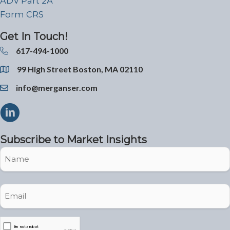
ADV Part 2A
Form CRS
Get In Touch!
617-494-1000
99 High Street Boston, MA 02110
info@merganser.com
Subscribe to Market Insights
Name
Name
Email
(Required)
CAPTCHA