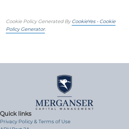
Cookie Policy Generated By
CookieYes - Cookie
Policy Generator
.
Quick links
Privacy Policy & Terms of Use