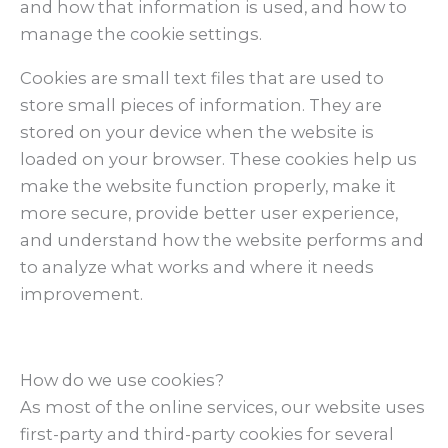
and how that information is used, and how to
manage the cookie settings.
Cookies are small text files that are used to
store small pieces of information. They are
stored on your device when the website is
loaded on your browser. These cookies help us
make the website function properly, make it
more secure, provide better user experience,
and understand how the website performs and
to analyze what works and where it needs
improvement.
How do we use cookies?
As most of the online services, our website uses
first-party and third-party cookies for several