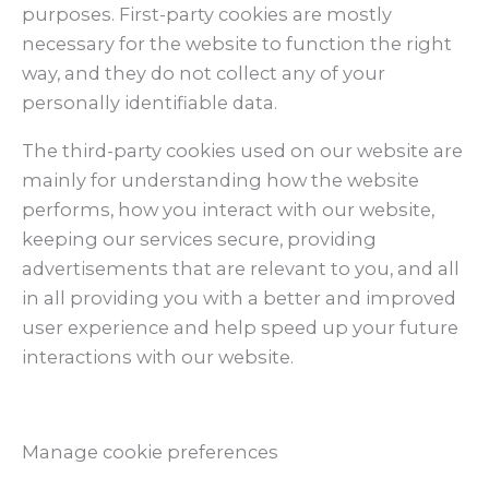
purposes. First-party cookies are mostly
necessary for the website to function the right
way, and they do not collect any of your
personally identifiable data.
The third-party cookies used on our website are
mainly for understanding how the website
performs, how you interact with our website,
keeping our services secure, providing
advertisements that are relevant to you, and all
in all providing you with a better and improved
user experience and help speed up your future
interactions with our website.
Manage cookie preferences