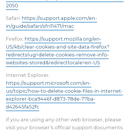
2050
Safari:
https://support.apple.com/en-
in/guide/safari/sfri11471/mac
Firefox:
https://support.mozilla.org/en-
US/kb/clear-cookies-and-site-data-firefox?
redirectslug=delete-cookies-remove-info-
websites-stored&redirectlocale=en-US
Internet Explorer:
https://support.microsoft.com/en-
us/topic/how-to-delete-cookie-files-in-internet-
explorer-bca9446f-d873-78de-77ba-
d42645fa52fc
If you are using any other web browser, please
visit your browser’s official support documents.